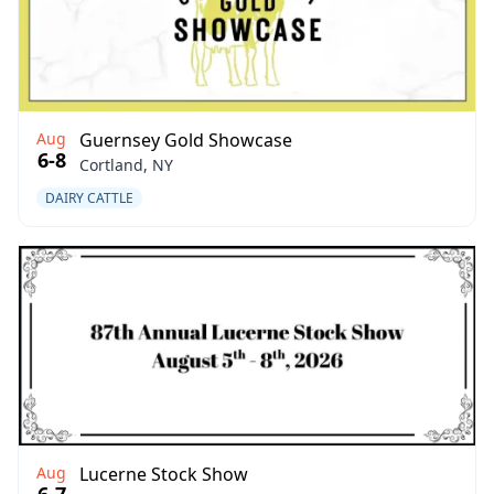
Aug
Guernsey Gold Showcase
6-8
Cortland, NY
DAIRY CATTLE
Aug
Lucerne Stock Show