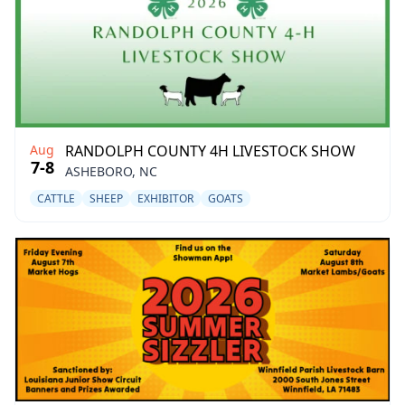
Aug
RANDOLPH COUNTY 4H LIVESTOCK SHOW
7-8
ASHEBORO, NC
CATTLE
SHEEP
EXHIBITOR
GOATS