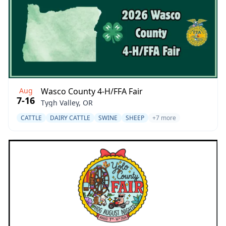
Aug
Wasco County 4-H/FFA Fair
7-16
Tygh Valley, OR
CATTLE
DAIRY CATTLE
SWINE
SHEEP
+7 more