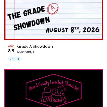
Aug
Grade A Showdown
8-9
Madison, FL
CATTLE