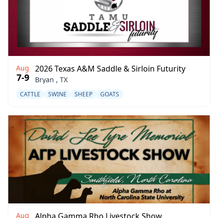
Aug
2026 Texas A&M Saddle & Sirloin Futurity
7-9
Bryan , TX
CATTLE
SWINE
SHEEP
GOATS
Aug
Alpha Gamma Rho Livestock Show