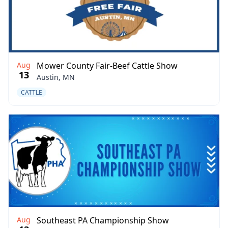
Aug
Mower County Fair-Beef Cattle Show
13
Austin, MN
CATTLE
Aug
Southeast PA Championship Show