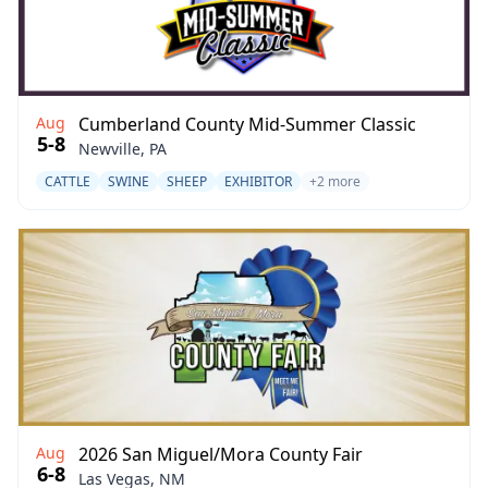
Aug
Cumberland County Mid-Summer Classic
5-8
Newville, PA
CATTLE
SWINE
SHEEP
EXHIBITOR
+2 more
Aug
2026 San Miguel/Mora County Fair
6-8
Las Vegas, NM