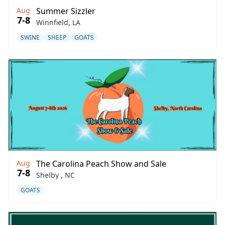
Aug
Summer Sizzler
7-8
Winnfield, LA
SWINE
SHEEP
GOATS
Aug
The Carolina Peach Show and Sale
7-8
Shelby , NC
GOATS