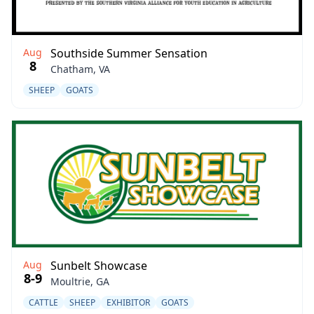
Aug
Southside Summer Sensation
8
Chatham, VA
SHEEP
GOATS
Aug
Sunbelt Showcase
8-9
Moultrie, GA
CATTLE
SHEEP
EXHIBITOR
GOATS