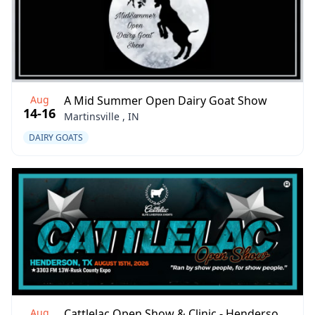
Aug
A Mid Summer Open Dairy Goat Show
14-16
Martinsville , IN
DAIRY GOATS
Aug
Cattlelac Open Show & Clinic - Henderson 8/2026