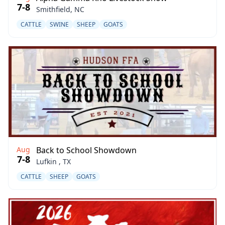
7-8
Smithfield, NC
CATTLE
SWINE
SHEEP
GOATS
Aug
Back to School Showdown
7-8
Lufkin , TX
CATTLE
SHEEP
GOATS