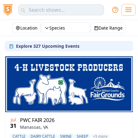
Location
Species
Date Range
Explore 327 Upcoming Events
Jul
PWC FAIR 2026
31
Manassas, VA
CATTLE
DAIRY CATTLE
SWINE
SHEEP
+5 more