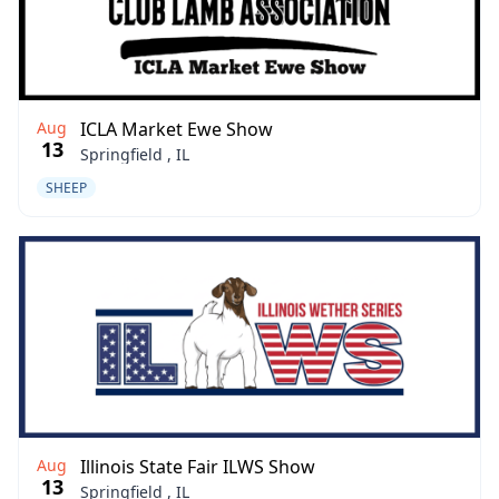
Aug
ICLA Market Ewe Show
13
Springfield , IL
SHEEP
Aug
Illinois State Fair ILWS Show
13
Springfield , IL