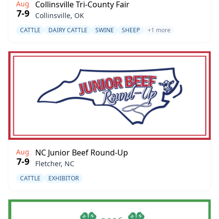
Aug
Collinsville Tri-County Fair
7-9
Collinsville, OK
CATTLE
DAIRY CATTLE
SWINE
SHEEP
+1 more
Aug
NC Junior Beef Round-Up
7-9
Fletcher, NC
CATTLE
EXHIBITOR