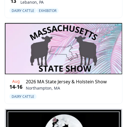
13
Lebanon, PA
DAIRY CATTLE
EXHIBITOR
Aug
2026 MA State Jersey & Holstein Show
14-16
Northampton, MA
DAIRY CATTLE