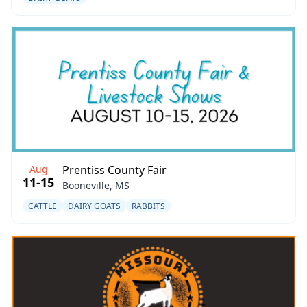
Aug
Prentiss County Fair
11-15
Booneville, MS
CATTLE
DAIRY GOATS
RABBITS