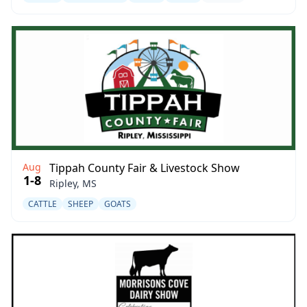
Aug
Tippah County Fair & Livestock Show
1-8
Ripley, MS
CATTLE
SHEEP
GOATS