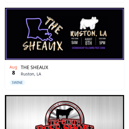
Aug
THE SHEAUX
8
Ruston, LA
SWINE