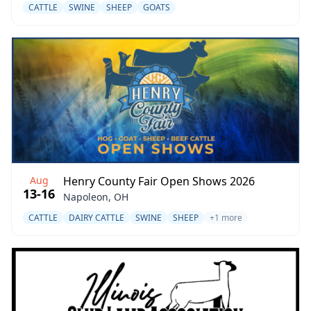
CATTLE
SWINE
SHEEP
GOATS
Aug
Henry County Fair Open Shows 2026
13-16
Napoleon, OH
CATTLE
DAIRY CATTLE
SWINE
SHEEP
+1 more