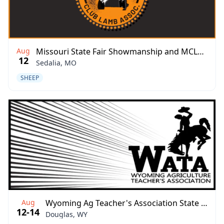
Aug
Missouri State Fair Showmanship and MCLB Show-Me Showdown
12
Sedalia, MO
SHEEP
Aug
Wyoming Ag Teacher's Association State Fair Jackpot
12-14
Douglas, WY