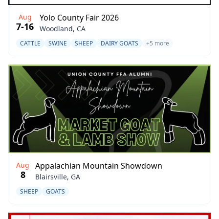
Aug
Yolo County Fair 2026
7-16
Woodland, CA
CATTLE
SWINE
SHEEP
DAIRY GOATS
+5 more
Aug
Appalachian Mountain Showdown
8
Blairsville, GA
SHEEP
GOATS