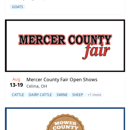
GOATS
Aug
Mercer County Fair Open Shows
13-19
Celina, OH
CATTLE
DAIRY CATTLE
SWINE
SHEEP
+1 more