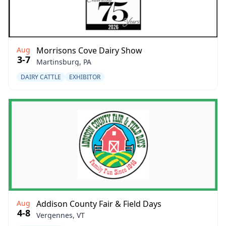
Aug
Morrisons Cove Dairy Show
3-7
Martinsburg, PA
DAIRY CATTLE
EXHIBITOR
Aug
Addison County Fair & Field Days
4-8
Vergennes, VT