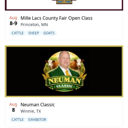
Aug
Mille Lacs County Fair Open Class
8-9
Princeton, MN
CATTLE
SHEEP
GOATS
Aug
Neuman Classic
8
Winnie, TX
CATTLE
EXHIBITOR