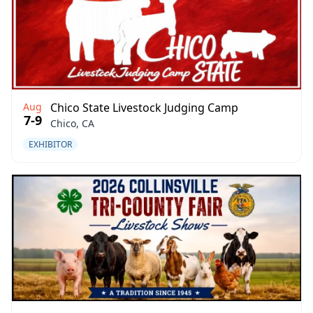
Aug
Chico State Livestock Judging Camp
7-9
Chico, CA
EXHIBITOR