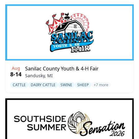
Aug
Sanilac County Youth & 4-H Fair
8-14
Sandusky, MI
CATTLE
DAIRY CATTLE
SWINE
SHEEP
+7 more