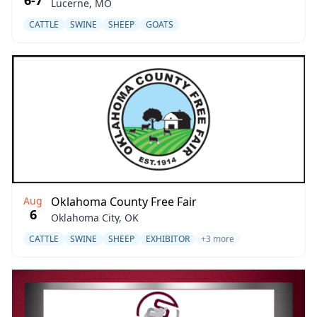
6-7
Lucerne, MO
CATTLE
SWINE
SHEEP
GOATS
Aug
Oklahoma County Free Fair
6
Oklahoma City, OK
CATTLE
SWINE
SHEEP
EXHIBITOR
+3 more