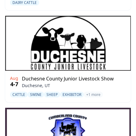
DAIRY CATTLE
Aug
Duchesne County Junior Livestock Show
4-7
Duchesne, UT
CATTLE
SWINE
SHEEP
EXHIBITOR
+1 more