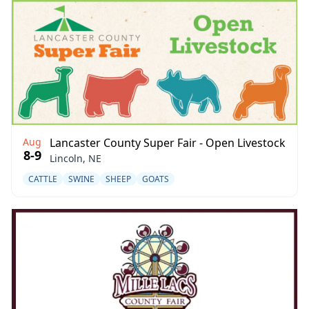
Aug
Lancaster County Super Fair - Open Livestock
8-9
Lincoln, NE
CATTLE
SWINE
SHEEP
GOATS