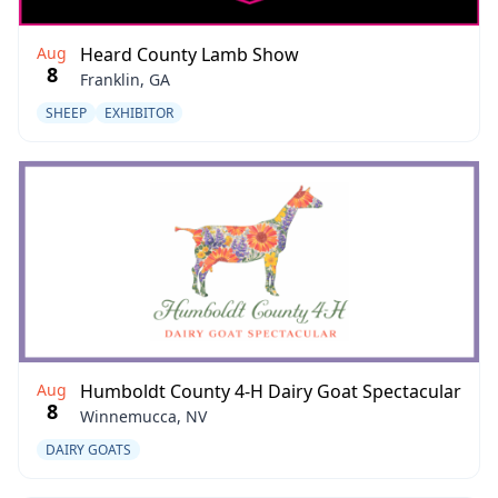
Aug
Heard County Lamb Show
8
Franklin, GA
SHEEP
EXHIBITOR
Aug
Humboldt County 4-H Dairy Goat Spectacular
8
Winnemucca, NV
DAIRY GOATS