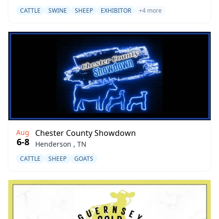
CATTLE
SWINE
SHEEP
EXHIBITOR
+4 more
Aug
Chester County Showdown
6-8
Henderson , TN
CATTLE
SHEEP
GOATS