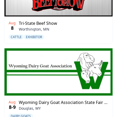
Aug
Tri-State Beef Show
8
Worthington, MN
CATTLE
EXHIBITOR
Aug
Wyoming Dairy Goat Association State Fair Show
8-9
Douglas, WY
DAIRY GOATS