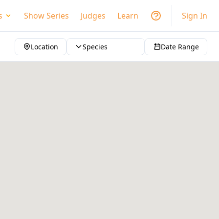
s
Show Series
Judges
Learn
Sign In
Location
Species
Date Range