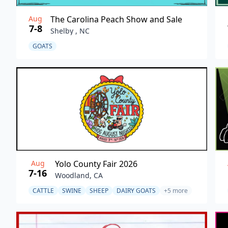
Aug
The Carolina Peach Show and Sale
7-8
Shelby , NC
GOATS
Aug
Yolo County Fair 2026
7-16
Woodland, CA
CATTLE
SWINE
SHEEP
DAIRY GOATS
+5 more