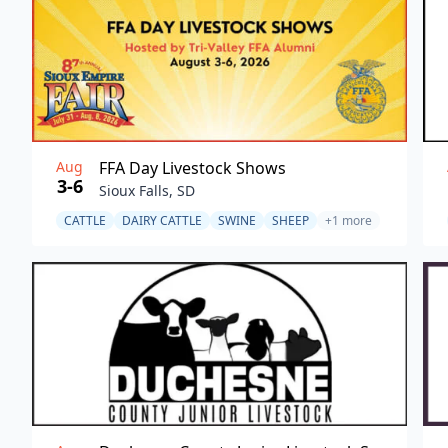
Aug
FFA Day Livestock Shows
3-6
Sioux Falls, SD
CATTLE
DAIRY CATTLE
SWINE
SHEEP
+1 more