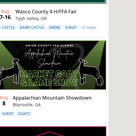
Aug
Wasco County 4-H/FFA Fair
7-16
Tygh Valley, OR
CATTLE
DAIRY CATTLE
SWINE
SHEEP
+7 more
Aug
Appalachian Mountain Showdown
8
Blairsville, GA
SHEEP
GOATS