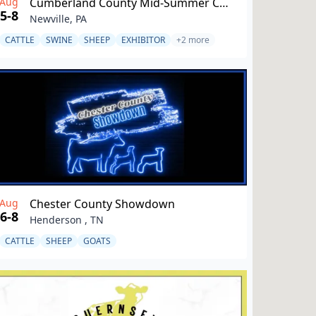
Aug
Cumberland County Mid-Summer Classic
5-8
Newville, PA
CATTLE
SWINE
SHEEP
EXHIBITOR
+2 more
Aug
Chester County Showdown
6-8
Henderson , TN
CATTLE
SHEEP
GOATS