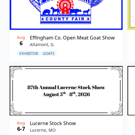
Aug
Effingham Co. Open Meat Goat Show
6
Altamont, IL
EXHIBITOR
GOATS
Aug
Lucerne Stock Show
6-7
Lucerne, MO