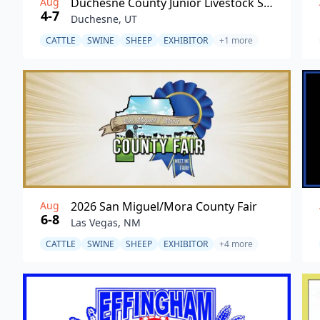
Aug
Duchesne County Junior Livestock Show
4-7
Duchesne, UT
CATTLE
SWINE
SHEEP
EXHIBITOR
+1 more
Aug
2026 San Miguel/Mora County Fair
6-8
Las Vegas, NM
CATTLE
SWINE
SHEEP
EXHIBITOR
+4 more