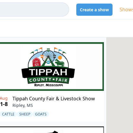
Show
Create a show
Aug
Tippah County Fair & Livestock Show
1-8
Ripley, MS
CATTLE
SHEEP
GOATS