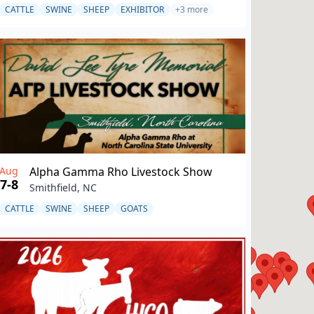
CATTLE
SWINE
SHEEP
EXHIBITOR
+3 more
Aug
Alpha Gamma Rho Livestock Show
7-8
Smithfield, NC
CATTLE
SWINE
SHEEP
GOATS