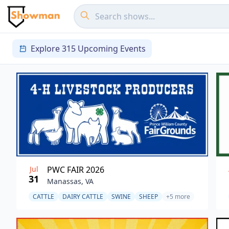
Explore 315 Upcoming Events
Jul
PWC FAIR 2026
31
Manassas, VA
CATTLE
DAIRY CATTLE
SWINE
SHEEP
+5 more