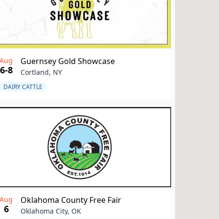
Aug
Guernsey Gold Showcase
6-8
Cortland, NY
DAIRY CATTLE
Aug
Oklahoma County Free Fair
6
Oklahoma City, OK