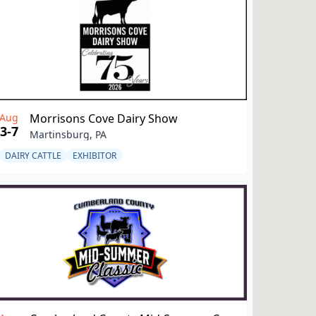
Aug
Morrisons Cove Dairy Show
3-7
Martinsburg, PA
DAIRY CATTLE
EXHIBITOR