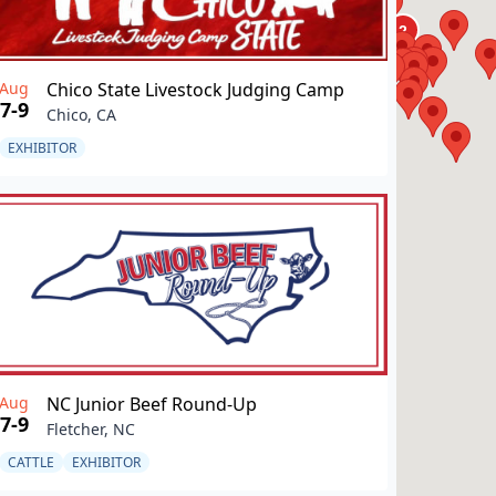
Aug
Chico State Livestock Judging Camp
7-9
Chico, CA
EXHIBITOR
Aug
NC Junior Beef Round-Up
7-9
Fletcher, NC
CATTLE
EXHIBITOR