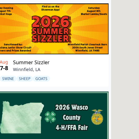
Aug
Summer Sizzler
7-8
Winnfield, LA
SWINE
SHEEP
GOATS