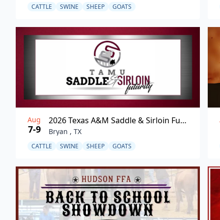
CATTLE
SWINE
SHEEP
GOATS
Aug
2026 Texas A&M Saddle & Sirloin Futurity
7-9
Bryan , TX
CATTLE
SWINE
SHEEP
GOATS