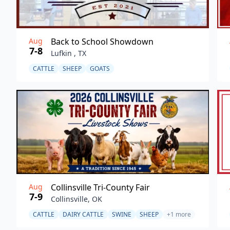
Aug
Back to School Showdown
7-8
Lufkin , TX
CATTLE
SHEEP
GOATS
Aug
Collinsville Tri-County Fair
7-9
Collinsville, OK
CATTLE
DAIRY CATTLE
SWINE
SHEEP
+1 more