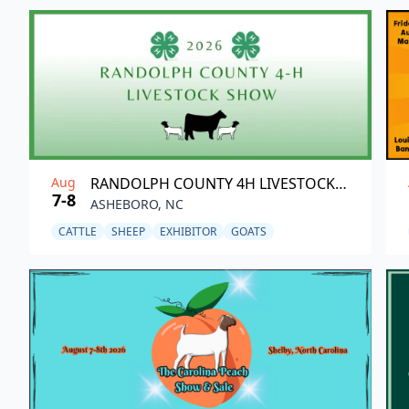
Aug
RANDOLPH COUNTY 4H LIVESTOCK SHOW
7-8
ASHEBORO, NC
CATTLE
SHEEP
EXHIBITOR
GOATS