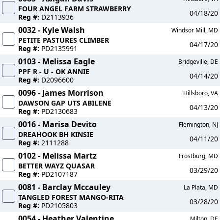
FOUR ANGEL FARM STRAWBERRY
04/18/20
Reg #:
D2113936
0032 - Kyle Walsh
Windsor Mill, MD
PETITE PASTURES CLIMBER
04/17/20
Reg #:
PD2135991
0103 - Melissa Eagle
Bridgeville, DE
PPF R - U - OK ANNIE
04/14/20
Reg #:
D2096600
0096 - James Morrison
Hillsboro, VA
DAWSON GAP UTS ABILENE
04/13/20
Reg #:
PD2130683
0016 - Marisa Devito
Flemington, NJ
DREAHOOK BH KINSIE
04/11/20
Reg #:
2111288
0102 - Melissa Martz
Frostburg, MD
BETTER WAYZ QUASAR
03/29/20
Reg #:
PD2107187
0081 - Barclay Mccauley
La Plata, MD
TANGLED FOREST MANGO-RITA
03/28/20
Reg #:
PD2105803
0054 - Heather Valentine
Milton, DE