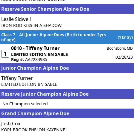
Reserve Senior Champion Alpine Doe
Leslie Sidwell
IRON ROD KISS IN A SHADOW
Class 7 - All Junior Alpine Does (Birth to under 2yrs
(1 Entry)
of age)
0010 - Tiffany Turner
Boonsboro, MD
1
LIMITED EDITION BN SABLE
02/28/23
Reg #:
AA2284935
Junior Champion Alpine Doe
Tiffany Turner
LIMITED EDITION BN SABLE
Reserve Junior Champion Alpine Doe
No Champion selected
Grand Champion Alpine Doe
Josh Cox
KORI-BROOK PHELON KAYENNE