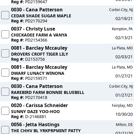
Reg #:
PD2159647
0030 - Cana Patterson
Corbin City, NJ
CEDAR SHADE SUGAR MAPLE
02/18/21
Reg #:
PD2170294
0037 - Christy Luse
Kempton, PA
CHICKADEE FARM A VANYA
02/13/21
Reg #:
PD2154366
0081 - Barclay Mccauley
La Plata, MD
DROVERS CROFT TIGER LILY
02/03/21
Reg #:
D2153756
0081 - Barclay Mccauley
La Plata, MD
DWARF LUNACY WINONA
01/27/21
Reg #:
PD2159571
0030 - Cana Patterson
Corbin City, NJ
RAREBIRD FARM BONNIE BLUEBELL
01/27/21
Reg #:
PD2170418
0020 - Carissa Schneider
Fairplay, MD
SUNNY DAZE YOO-HOO
10/30/20
Reg #:
D-2146881
0056 - Jetta Hastings
Milton, DE
THE CHHV BL YRKPRPMINT PATTY
07/22/20