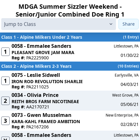
MDGA Summer Sizzler Weekend -
Senior/Junior Combined Doe Ring 1
Share
Class 1 - Alpine Milkers Under 2 Years
(1 Entry)
0058 - Emmalee Sanders
Littlestown, PA
1
PLEASANT GROVE JAM MARA
01/30/22
Reg #:
PA2225900
Class 2 - Alpine Milkers 2-3 Years
(10 Entries)
0075 - Leslie Sidwell
Earlysville, VA
1
IRON ROD REVOLUTION SHARLIE
04/03/21
Reg #:
PA2211025
0034 - Olivia Prince
West Grove, PA
2
REITH BROS FARM NICOTINEAE
05/06/21
Reg #:
AA2170721
0073 - Gwen Musselman
New Enterprise, PA
3
KARA-KAHL FRAMED AMBITION
02/28/21
Reg #:
PA2167206
0058 - Emmalee Sanders
Littlestown, PA