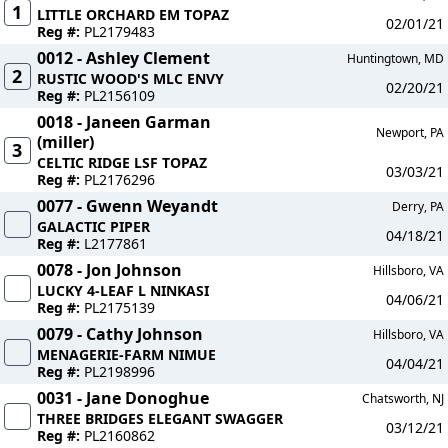
1
LITTLE ORCHARD EM TOPAZ
02/01/21
Reg #:
PL2179483
0012 - Ashley Clement
Huntingtown, MD
2
RUSTIC WOOD'S MLC ENVY
02/20/21
Reg #:
PL2156109
0018 - Janeen Garman
Newport, PA
(miller)
3
CELTIC RIDGE LSF TOPAZ
03/03/21
Reg #:
PL2176296
0077 - Gwenn Weyandt
Derry, PA
GALACTIC PIPER
04/18/21
Reg #:
L2177861
0078 - Jon Johnson
Hillsboro, VA
LUCKY 4-LEAF L NINKASI
04/06/21
Reg #:
PL2175139
0079 - Cathy Johnson
Hillsboro, VA
MENAGERIE-FARM NIMUE
04/04/21
Reg #:
PL2198996
0031 - Jane Donoghue
Chatsworth, NJ
THREE BRIDGES ELEGANT SWAGGER
03/12/21
Reg #:
PL2160862