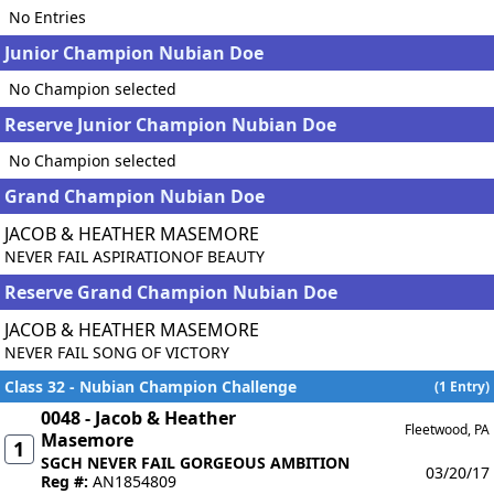
No Entries
Junior Champion Nubian Doe
No Champion selected
Reserve Junior Champion Nubian Doe
No Champion selected
Grand Champion Nubian Doe
JACOB & HEATHER MASEMORE
NEVER FAIL ASPIRATIONOF BEAUTY
Reserve Grand Champion Nubian Doe
JACOB & HEATHER MASEMORE
NEVER FAIL SONG OF VICTORY
Class 32 - Nubian Champion Challenge
(1 Entry)
0048 - Jacob & Heather
Fleetwood, PA
Masemore
1
SGCH NEVER FAIL GORGEOUS AMBITION
03/20/17
Reg #:
AN1854809