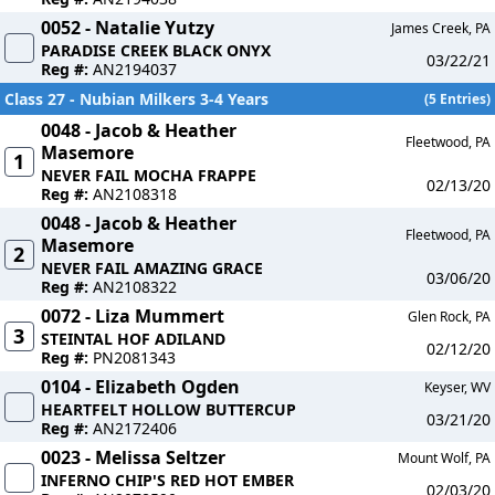
0052 - Natalie Yutzy
James Creek, PA
PARADISE CREEK BLACK ONYX
03/22/21
Reg #:
AN2194037
Class 27 - Nubian Milkers 3-4 Years
(5 Entries)
0048 - Jacob & Heather
Fleetwood, PA
Masemore
1
NEVER FAIL MOCHA FRAPPE
02/13/20
Reg #:
AN2108318
0048 - Jacob & Heather
Fleetwood, PA
Masemore
2
NEVER FAIL AMAZING GRACE
03/06/20
Reg #:
AN2108322
0072 - Liza Mummert
Glen Rock, PA
3
STEINTAL HOF ADILAND
02/12/20
Reg #:
PN2081343
0104 - Elizabeth Ogden
Keyser, WV
HEARTFELT HOLLOW BUTTERCUP
03/21/20
Reg #:
AN2172406
0023 - Melissa Seltzer
Mount Wolf, PA
INFERNO CHIP'S RED HOT EMBER
02/03/20