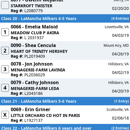
STARKROFT TWISTER
02/20/20
Reg #:
L2080779
Class 20 - LaMancha Milkers 4-5 Years
(4 Entries)
0066 - Emelia Maloid
Lovettsville, VA
1
MEADOW CLUB P AKIRA
04/03/19
Reg #:
L 2031937
0090 - Shea Cencula
Mount Airy, MD
2
HEART OF TRINITY HERSHEY
04/26/19
Reg #:
PL2019409
0078 - Jon Johnson
Hillsboro, VA
3
MENAGERIE-FARM LAVINIA
04/02/19
Reg #:
PL2036029
0079 - Cathy Johnson
Hillsboro, VA
4
MENAGERIE-FARM LEDA
04/20/19
Reg #:
L2043186
Class 21 - LaMancha Milkers 5-6 Years
(1 Entry)
0069 - Erin Griner
Scottsville, VA
X
LITTLE ORCHARD CD HOT IN PARIS
02/06/18
Reg #:
L1927137
Class 22 - LaMancha Milkers 6 years and over
(2 Entries)