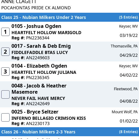
ANNE CLAGETT
POCAHONTAS PRIDE CK ALMOND
Class 25 - Nubian Milkers Under 2 Years
(5 Entries)
0105 - Joshua Ogden
Keyser, WV
1
HEARTFELT HOLLOW MARIGOLD
03/19/22
Reg #:
PN2236344
0017 - Sarah & Deb Emig
Thomasville, PA
2
FIDDLEFADDLE BTAS LUCY
04/29/22
Reg #:
AN2249603
0104 - Elizabeth Ogden
Keyser, WV
3
HEARTFELT HOLLOW JULIANA
04/02/22
Reg #:
PN2236345
0048 - Jacob & Heather
Fleetwood, PA
Masemore
NEVER FAIL HAVE MERCY
04/08/22
Reg #:
AN2242649
0025 - Bryce Seltzer
Mount Wolf, PA
INFERNO BELLAGIO CRIMSON KISS
01/02/22
Reg #:
AN2230173
Class 26 - Nubian Milkers 2-3 Years
(8 Entries)