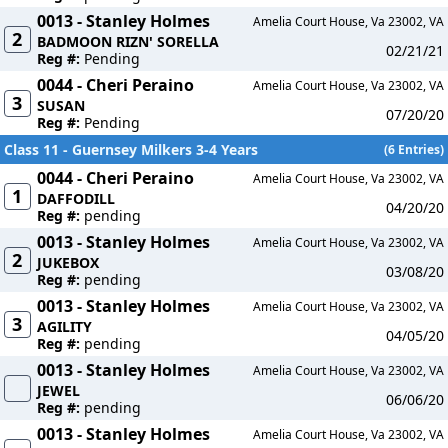
0013 - Stanley Holmes
Amelia Court House, Va 23002, VA
2
BADMOON RIZN' SORELLA
02/21/21
Reg #:
Pending
0044 - Cheri Peraino
Amelia Court House, Va 23002, VA
3
SUSAN
07/20/20
Reg #:
Pending
Class 11 - Guernsey Milkers 3-4 Years
(6 Entries)
0044 - Cheri Peraino
Amelia Court House, Va 23002, VA
1
DAFFODILL
04/20/20
Reg #:
pending
0013 - Stanley Holmes
Amelia Court House, Va 23002, VA
2
JUKEBOX
03/08/20
Reg #:
pending
0013 - Stanley Holmes
Amelia Court House, Va 23002, VA
3
AGILITY
04/05/20
Reg #:
pending
0013 - Stanley Holmes
Amelia Court House, Va 23002, VA
JEWEL
06/06/20
Reg #:
pending
0013 - Stanley Holmes
Amelia Court House, Va 23002, VA