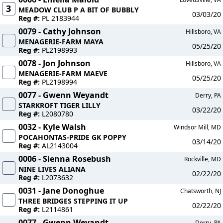
3
MEADOW CLUB P A BIT OF BUBBLY
03/03/20
Reg #:
PL 2183944
0079 - Cathy Johnson
Hillsboro, VA
MENAGERIE-FARM MAYA
05/25/20
Reg #:
PL2198993
0078 - Jon Johnson
Hillsboro, VA
MENAGERIE-FARM MAEVE
05/25/20
Reg #:
PL2198994
0077 - Gwenn Weyandt
Derry, PA
STARKROFT TIGER LILLY
03/22/20
Reg #:
L2080780
0032 - Kyle Walsh
Windsor Mill, MD
POCAHONTAS-PRIDE GK POPPY
03/14/20
Reg #:
AL2143004
0006 - Sienna Rosebush
Rockville, MD
NINE LIVES ALIANA
02/22/20
Reg #:
L2073632
0031 - Jane Donoghue
Chatsworth, NJ
THREE BRIDGES STEPPING IT UP
02/22/20
Reg #:
L2114861
0077 - Gwenn Weyandt
Derry, PA