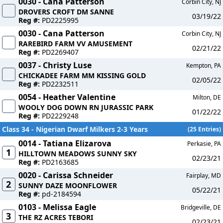
0030 - Cana Patterson
Corbin City, NJ
DROVERS CROFT DM SANNE
03/19/22
Reg #:
PD2225995
0030 - Cana Patterson
Corbin City, NJ
RAREBIRD FARM VV AMUSEMENT
02/21/22
Reg #:
PD2269407
0037 - Christy Luse
Kempton, PA
CHICKADEE FARM MM KISSING GOLD
02/05/22
Reg #:
PD2232511
0054 - Heather Valentine
Milton, DE
WOOLY DOG DOWN RN JURASSIC PARK
01/22/22
Reg #:
PD2229248
Class 34 - Nigerian Dwarf Milkers 2-3 Years
(25 Entries)
0014 - Tatiana Elizarova
Perkasie, PA
1
HILLTOWN MEADOWS SUNNY SKY
02/23/21
Reg #:
PD2163685
0020 - Carissa Schneider
Fairplay, MD
2
SUNNY DAZE MOONFLOWER
05/22/21
Reg #:
pd-2184594
0103 - Melissa Eagle
Bridgeville, DE
3
THE RZ ACRES TEBORI
02/23/21