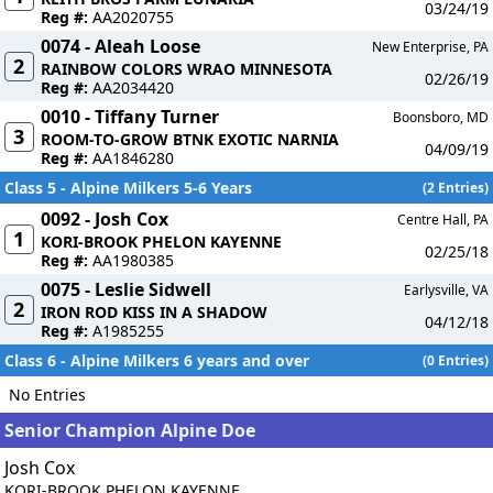
03/24/19
Reg #:
AA2020755
0074 - Aleah Loose
New Enterprise, PA
2
RAINBOW COLORS WRAO MINNESOTA
02/26/19
Reg #:
AA2034420
0010 - Tiffany Turner
Boonsboro, MD
3
ROOM-TO-GROW BTNK EXOTIC NARNIA
04/09/19
Reg #:
AA1846280
Class 5 - Alpine Milkers 5-6 Years
(2 Entries)
0092 - Josh Cox
Centre Hall, PA
1
KORI-BROOK PHELON KAYENNE
02/25/18
Reg #:
AA1980385
0075 - Leslie Sidwell
Earlysville, VA
2
IRON ROD KISS IN A SHADOW
04/12/18
Reg #:
A1985255
Class 6 - Alpine Milkers 6 years and over
(0 Entries)
No Entries
Senior Champion Alpine Doe
Josh Cox
KORI-BROOK PHELON KAYENNE