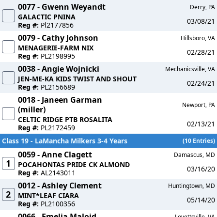
0077 - Gwenn Weyandt
Derry, PA
GALACTIC PNINA
03/08/21
Reg #:
Pl2177856
0079 - Cathy Johnson
Hillsboro, VA
MENAGERIE-FARM NIX
02/28/21
Reg #:
PL2198995
0038 - Angie Wojnicki
Mechanicsville, VA
JEN-ME-KA KIDS TWIST AND SHOUT
02/24/21
Reg #:
PL2156689
0018 - Janeen Garman
Newport, PA
(miller)
CELTIC RIDGE PTB ROSALITA
02/13/21
Reg #:
PL2172459
Class 19 - LaMancha Milkers 3-4 Years
(10 Entries)
0059 - Anne Clagett
Damascus, MD
1
POCAHONTAS PRIDE CK ALMOND
03/16/20
Reg #:
AL2143011
0012 - Ashley Clement
Huntingtown, MD
2
MINT*LEAF CIARA
05/14/20
Reg #:
PL2100356
0066 - Emelia Maloid
Lovettsville, VA