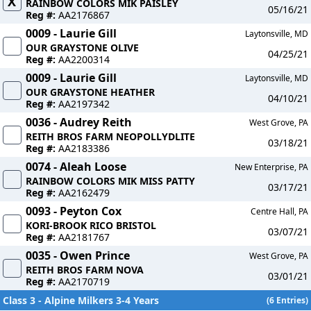
X
RAINBOW COLORS MIK PAISLEY
05/16/21
Reg #:
AA2176867
0009 - Laurie Gill
Laytonsville, MD
OUR GRAYSTONE OLIVE
04/25/21
Reg #:
AA2200314
0009 - Laurie Gill
Laytonsville, MD
OUR GRAYSTONE HEATHER
04/10/21
Reg #:
AA2197342
0036 - Audrey Reith
West Grove, PA
REITH BROS FARM NEOPOLLYDLITE
03/18/21
Reg #:
AA2183386
0074 - Aleah Loose
New Enterprise, PA
RAINBOW COLORS MIK MISS PATTY
03/17/21
Reg #:
AA2162479
0093 - Peyton Cox
Centre Hall, PA
KORI-BROOK RICO BRISTOL
03/07/21
Reg #:
AA2181767
0035 - Owen Prince
West Grove, PA
REITH BROS FARM NOVA
03/01/21
Reg #:
AA2170719
Class 3 - Alpine Milkers 3-4 Years
(6 Entries)