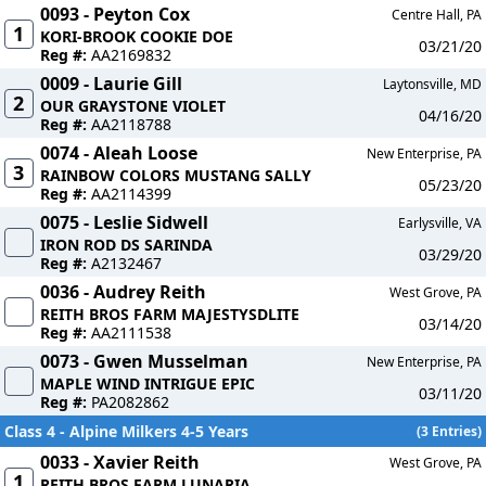
0093 - Peyton Cox
Centre Hall, PA
1
KORI-BROOK COOKIE DOE
03/21/20
Reg #:
AA2169832
0009 - Laurie Gill
Laytonsville, MD
2
OUR GRAYSTONE VIOLET
04/16/20
Reg #:
AA2118788
0074 - Aleah Loose
New Enterprise, PA
3
RAINBOW COLORS MUSTANG SALLY
05/23/20
Reg #:
AA2114399
0075 - Leslie Sidwell
Earlysville, VA
IRON ROD DS SARINDA
03/29/20
Reg #:
A2132467
0036 - Audrey Reith
West Grove, PA
REITH BROS FARM MAJESTYSDLITE
03/14/20
Reg #:
AA2111538
0073 - Gwen Musselman
New Enterprise, PA
MAPLE WIND INTRIGUE EPIC
03/11/20
Reg #:
PA2082862
Class 4 - Alpine Milkers 4-5 Years
(3 Entries)
0033 - Xavier Reith
West Grove, PA
1
REITH BROS FARM LUNARIA