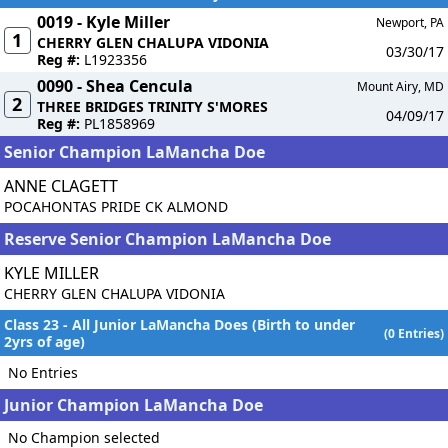
0019 - Kyle Miller
Newport, PA
1
CHERRY GLEN CHALUPA VIDONIA
03/30/17
Reg #:
L1923356
0090 - Shea Cencula
Mount Airy, MD
2
THREE BRIDGES TRINITY S'MORES
04/09/17
Reg #:
PL1858969
Senior Champion LaMancha Doe
ANNE CLAGETT
POCAHONTAS PRIDE CK ALMOND
Reserve Senior Champion LaMancha Doe
KYLE MILLER
CHERRY GLEN CHALUPA VIDONIA
Class 23 - All Junior LaMancha Does (Birth to under
(0 Entries)
2yrs of age)
No Entries
Junior Champion LaMancha Doe
No Champion selected