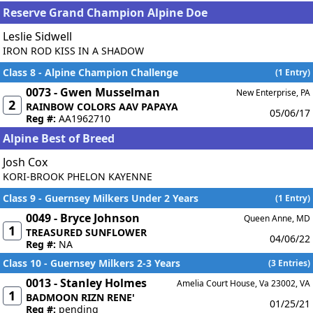
Reserve Grand Champion Alpine Doe
Leslie Sidwell
IRON ROD KISS IN A SHADOW
Class 8 - Alpine Champion Challenge
(1 Entry)
0073 - Gwen Musselman
New Enterprise, PA
2
RAINBOW COLORS AAV PAPAYA
05/06/17
Reg #:
AA1962710
Alpine Best of Breed
Josh Cox
KORI-BROOK PHELON KAYENNE
Class 9 - Guernsey Milkers Under 2 Years
(1 Entry)
0049 - Bryce Johnson
Queen Anne, MD
1
TREASURED SUNFLOWER
04/06/22
Reg #:
NA
Class 10 - Guernsey Milkers 2-3 Years
(3 Entries)
0013 - Stanley Holmes
Amelia Court House, Va 23002, VA
1
BADMOON RIZN RENE'
01/25/21
Reg #:
pending