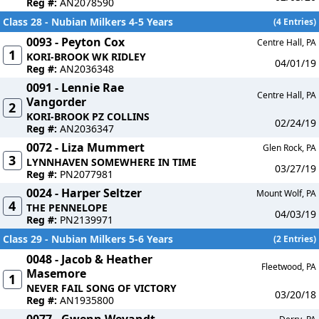
Reg #:
AN2078590
Class 28 - Nubian Milkers 4-5 Years
(4 Entries)
0093 - Peyton Cox
Centre Hall, PA
1
KORI-BROOK WK RIDLEY
04/01/19
Reg #:
AN2036348
0091 - Lennie Rae
Centre Hall, PA
Vangorder
2
KORI-BROOK PZ COLLINS
02/24/19
Reg #:
AN2036347
0072 - Liza Mummert
Glen Rock, PA
3
LYNNHAVEN SOMEWHERE IN TIME
03/27/19
Reg #:
PN2077981
0024 - Harper Seltzer
Mount Wolf, PA
4
THE PENNELOPE
04/03/19
Reg #:
PN2139971
Class 29 - Nubian Milkers 5-6 Years
(2 Entries)
0048 - Jacob & Heather
Fleetwood, PA
Masemore
1
NEVER FAIL SONG OF VICTORY
03/20/18
Reg #:
AN1935800