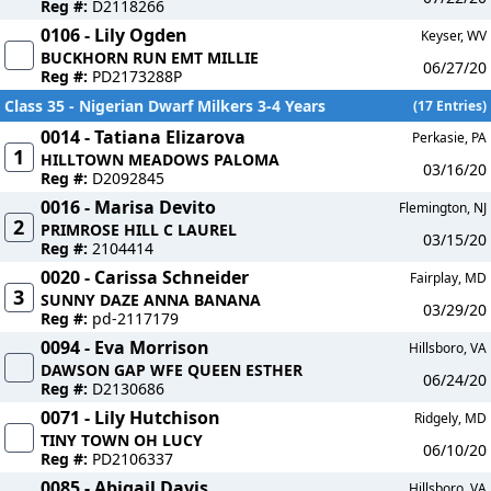
Reg #:
D2118266
0106 - Lily Ogden
Keyser, WV
BUCKHORN RUN EMT MILLIE
06/27/20
Reg #:
PD2173288P
Class 35 - Nigerian Dwarf Milkers 3-4 Years
(17 Entries)
0014 - Tatiana Elizarova
Perkasie, PA
1
HILLTOWN MEADOWS PALOMA
03/16/20
Reg #:
D2092845
0016 - Marisa Devito
Flemington, NJ
2
PRIMROSE HILL C LAUREL
03/15/20
Reg #:
2104414
0020 - Carissa Schneider
Fairplay, MD
3
SUNNY DAZE ANNA BANANA
03/29/20
Reg #:
pd-2117179
0094 - Eva Morrison
Hillsboro, VA
DAWSON GAP WFE QUEEN ESTHER
06/24/20
Reg #:
D2130686
0071 - Lily Hutchison
Ridgely, MD
TINY TOWN OH LUCY
06/10/20
Reg #:
PD2106337
0085 - Abigail Davis
Hillsboro, VA