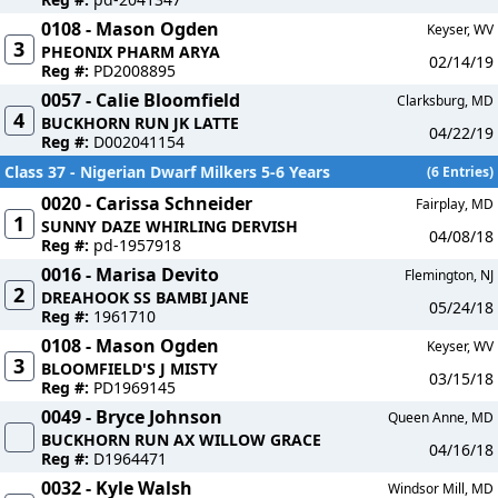
0108 - Mason Ogden
Keyser, WV
3
PHEONIX PHARM ARYA
02/14/19
Reg #:
PD2008895
0057 - Calie Bloomfield
Clarksburg, MD
4
BUCKHORN RUN JK LATTE
04/22/19
Reg #:
D002041154
Class 37 - Nigerian Dwarf Milkers 5-6 Years
(6 Entries)
0020 - Carissa Schneider
Fairplay, MD
1
SUNNY DAZE WHIRLING DERVISH
04/08/18
Reg #:
pd-1957918
0016 - Marisa Devito
Flemington, NJ
2
DREAHOOK SS BAMBI JANE
05/24/18
Reg #:
1961710
0108 - Mason Ogden
Keyser, WV
3
BLOOMFIELD'S J MISTY
03/15/18
Reg #:
PD1969145
0049 - Bryce Johnson
Queen Anne, MD
BUCKHORN RUN AX WILLOW GRACE
04/16/18
Reg #:
D1964471
0032 - Kyle Walsh
Windsor Mill, MD