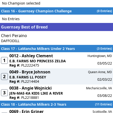
No Champion selected
Class 16 - Guernsey Champion Challenge
(0 Entries)
No Entries
Guernsey Best of Breed
Cheri Peraino
DAFFODILL
Class 17 - LaMancha Milkers Under 2 Years
(3 Entries)
0012 - Ashley Clement
Huntingtown, MD
1
E.B. FARMS MO PRINCESS ZELDA
03/05/22
Reg #:
PL2222475
0049 - Bryce Johnson
Queen Anne, MD
2
E.B. FARMS LL POSEY
02/03/22
Reg #:
PL2214404
0038 - Angie Wojnicki
Mechanicsville, VA
3
JEN-MAE-KA KIDS LIKE A RIVER
03/08/22
Reg #:
PL2218881
Class 18 - LaMancha Milkers 2-3 Years
(11 Entries)
0069 - Erin Griner
Scottsville, VA