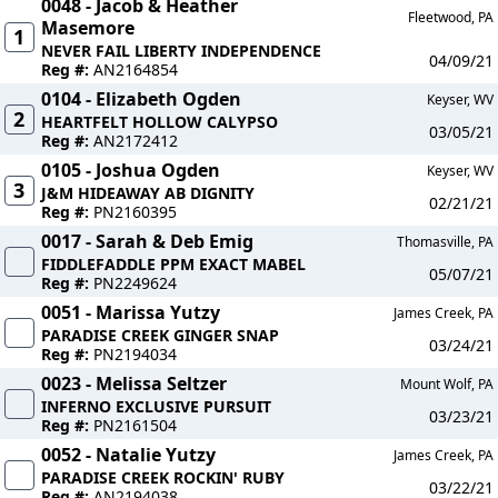
0048 - Jacob & Heather
Fleetwood, PA
Masemore
1
NEVER FAIL LIBERTY INDEPENDENCE
04/09/21
Reg #:
AN2164854
0104 - Elizabeth Ogden
Keyser, WV
2
HEARTFELT HOLLOW CALYPSO
03/05/21
Reg #:
AN2172412
0105 - Joshua Ogden
Keyser, WV
3
J&M HIDEAWAY AB DIGNITY
02/21/21
Reg #:
PN2160395
0017 - Sarah & Deb Emig
Thomasville, PA
FIDDLEFADDLE PPM EXACT MABEL
05/07/21
Reg #:
PN2249624
0051 - Marissa Yutzy
James Creek, PA
PARADISE CREEK GINGER SNAP
03/24/21
Reg #:
PN2194034
0023 - Melissa Seltzer
Mount Wolf, PA
INFERNO EXCLUSIVE PURSUIT
03/23/21
Reg #:
PN2161504
0052 - Natalie Yutzy
James Creek, PA
PARADISE CREEK ROCKIN' RUBY
03/22/21
Reg #:
AN2194038