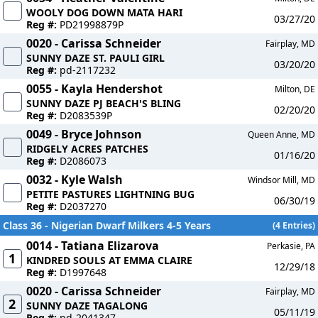
WOOLY DOG DOWN MATA HARI
03/27/20
Reg #:
PD21998879P
0020 - Carissa Schneider
Fairplay, MD
SUNNY DAZE ST. PAULI GIRL
03/20/20
Reg #:
pd-2117232
0055 - Kayla Hendershot
Milton, DE
SUNNY DAZE PJ BEACH'S BLING
02/20/20
Reg #:
D2083539P
0049 - Bryce Johnson
Queen Anne, MD
RIDGELY ACRES PATCHES
01/16/20
Reg #:
D2086073
0032 - Kyle Walsh
Windsor Mill, MD
PETITE PASTURES LIGHTNING BUG
06/30/19
Reg #:
D2037270
Class 36 - Nigerian Dwarf Milkers 4-5 Years
(4 Entries)
0014 - Tatiana Elizarova
Perkasie, PA
1
KINDRED SOULS AT EMMA CLAIRE
12/29/18
Reg #:
D1997648
0020 - Carissa Schneider
Fairplay, MD
2
SUNNY DAZE TAGALONG
05/11/19
Reg #:
pd-2041347