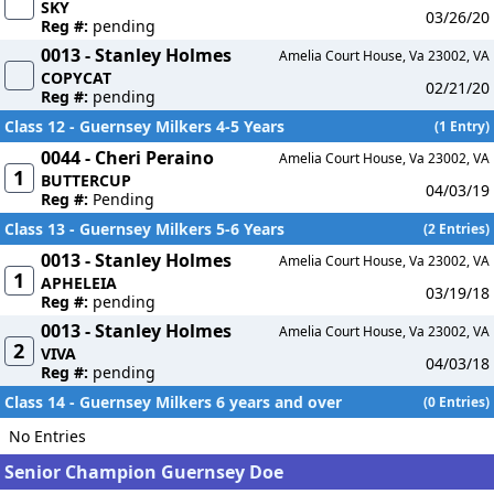
SKY
03/26/20
Reg #:
pending
0013 - Stanley Holmes
Amelia Court House, Va 23002, VA
COPYCAT
02/21/20
Reg #:
pending
Class 12 - Guernsey Milkers 4-5 Years
(1 Entry)
0044 - Cheri Peraino
Amelia Court House, Va 23002, VA
1
BUTTERCUP
04/03/19
Reg #:
Pending
Class 13 - Guernsey Milkers 5-6 Years
(2 Entries)
0013 - Stanley Holmes
Amelia Court House, Va 23002, VA
1
APHELEIA
03/19/18
Reg #:
pending
0013 - Stanley Holmes
Amelia Court House, Va 23002, VA
2
VIVA
04/03/18
Reg #:
pending
Class 14 - Guernsey Milkers 6 years and over
(0 Entries)
No Entries
Senior Champion Guernsey Doe