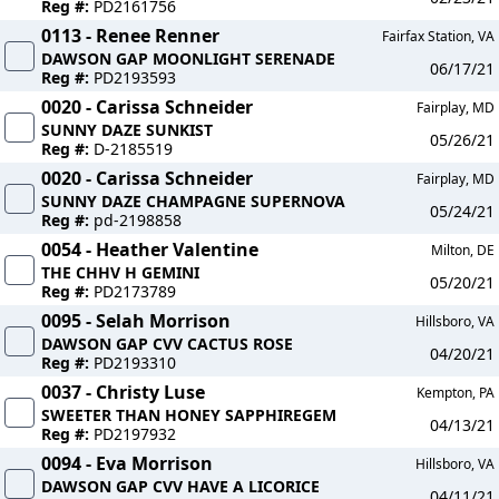
Reg #:
PD2161756
0113 - Renee Renner
Fairfax Station, VA
DAWSON GAP MOONLIGHT SERENADE
06/17/21
Reg #:
PD2193593
0020 - Carissa Schneider
Fairplay, MD
SUNNY DAZE SUNKIST
05/26/21
Reg #:
D-2185519
0020 - Carissa Schneider
Fairplay, MD
SUNNY DAZE CHAMPAGNE SUPERNOVA
05/24/21
Reg #:
pd-2198858
0054 - Heather Valentine
Milton, DE
THE CHHV H GEMINI
05/20/21
Reg #:
PD2173789
0095 - Selah Morrison
Hillsboro, VA
DAWSON GAP CVV CACTUS ROSE
04/20/21
Reg #:
PD2193310
0037 - Christy Luse
Kempton, PA
SWEETER THAN HONEY SAPPHIREGEM
04/13/21
Reg #:
PD2197932
0094 - Eva Morrison
Hillsboro, VA
DAWSON GAP CVV HAVE A LICORICE
04/11/21