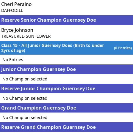
Cheri Peraino
DAFFODILL
Reserve Senior Champion Guernsey Doe
Bryce Johnson
TREASURED SUNFLOWER
Class 15 - All Junior Guernsey Does (Birth to under
(0 Entries)
2yrs of age)
No Entries
Junior Champion Guernsey Doe
No Champion selected
Reserve Junior Champion Guernsey Doe
No Champion selected
Grand Champion Guernsey Doe
No Champion selected
Reserve Grand Champion Guernsey Doe