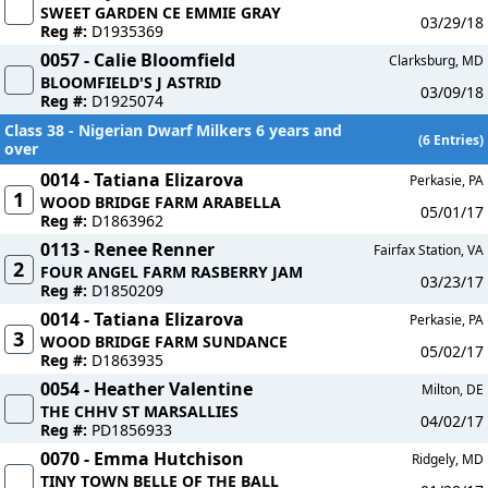
SWEET GARDEN CE EMMIE GRAY
03/29/18
Reg #:
D1935369
0057 - Calie Bloomfield
Clarksburg, MD
BLOOMFIELD'S J ASTRID
03/09/18
Reg #:
D1925074
Class 38 - Nigerian Dwarf Milkers 6 years and
(6 Entries)
over
0014 - Tatiana Elizarova
Perkasie, PA
1
WOOD BRIDGE FARM ARABELLA
05/01/17
Reg #:
D1863962
0113 - Renee Renner
Fairfax Station, VA
2
FOUR ANGEL FARM RASBERRY JAM
03/23/17
Reg #:
D1850209
0014 - Tatiana Elizarova
Perkasie, PA
3
WOOD BRIDGE FARM SUNDANCE
05/02/17
Reg #:
D1863935
0054 - Heather Valentine
Milton, DE
THE CHHV ST MARSALLIES
04/02/17
Reg #:
PD1856933
0070 - Emma Hutchison
Ridgely, MD
TINY TOWN BELLE OF THE BALL