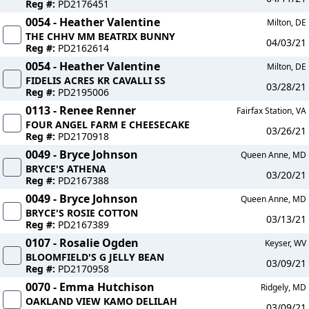
Reg #:
PD2176451
0054 - Heather Valentine
Milton, DE
THE CHHV MM BEATRIX BUNNY
04/03/21
Reg #:
PD2162614
0054 - Heather Valentine
Milton, DE
FIDELIS ACRES KR CAVALLI SS
03/28/21
Reg #:
PD2195006
0113 - Renee Renner
Fairfax Station, VA
FOUR ANGEL FARM E CHEESECAKE
03/26/21
Reg #:
PD2170918
0049 - Bryce Johnson
Queen Anne, MD
BRYCE'S ATHENA
03/20/21
Reg #:
PD2167388
0049 - Bryce Johnson
Queen Anne, MD
BRYCE'S ROSIE COTTON
03/13/21
Reg #:
PD2167389
0107 - Rosalie Ogden
Keyser, WV
BLOOMFIELD'S G JELLY BEAN
03/09/21
Reg #:
PD2170958
0070 - Emma Hutchison
Ridgely, MD
OAKLAND VIEW KAMO DELILAH
03/09/21