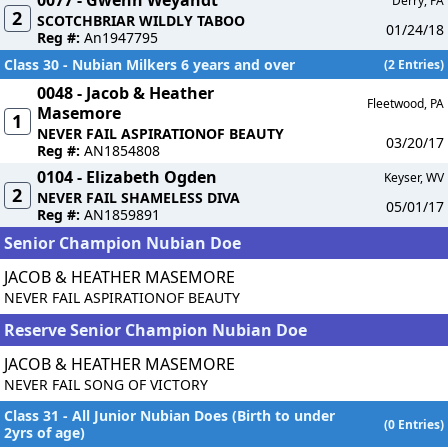
0077 - Gwenn Weyandt
Derry, PA
2
SCOTCHBRIAR WILDLY TABOO
01/24/18
Reg #:
An1947795
Class 30 - Nubian Milkers 6 years and over
(2 Entries)
0048 - Jacob & Heather
Fleetwood, PA
Masemore
1
NEVER FAIL ASPIRATIONOF BEAUTY
03/20/17
Reg #:
AN1854808
0104 - Elizabeth Ogden
Keyser, WV
2
NEVER FAIL SHAMELESS DIVA
05/01/17
Reg #:
AN1859891
Senior Champion Nubian Doe
JACOB & HEATHER MASEMORE
NEVER FAIL ASPIRATIONOF BEAUTY
Reserve Senior Champion Nubian Doe
JACOB & HEATHER MASEMORE
NEVER FAIL SONG OF VICTORY
Class 31 - All Junior Nubian Does (Birth to under
(0 Entries)
2yrs of age)