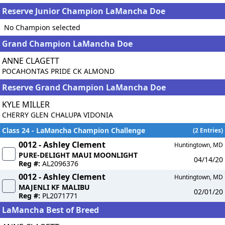
Reserve Junior Champion LaMancha Doe
No Champion selected
Grand Champion LaMancha Doe
ANNE CLAGETT
POCAHONTAS PRIDE CK ALMOND
Reserve Grand Champion LaMancha Doe
KYLE MILLER
CHERRY GLEN CHALUPA VIDONIA
Class 24 - LaMancha Champion Challenge
(2 Entries)
0012 - Ashley Clement
Huntingtown, MD
PURE-DELIGHT MAUI MOONLIGHT
04/14/20
Reg #:
AL2096376
0012 - Ashley Clement
Huntingtown, MD
MAJENLI KF MALIBU
02/01/20
Reg #:
PL2071771
LaMancha Best of Breed