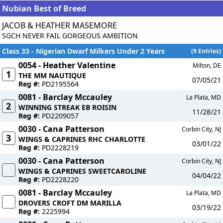
Nubian Best of Breed
JACOB & HEATHER MASEMORE
SGCH NEVER FAIL GORGEOUS AMBITION
Class 33 - Nigerian Dwarf Milkers Under 2 Years
(9 Entries)
0054 - Heather Valentine
Milton, DE
1
THE MM NAUTIQUE
07/05/21
Reg #:
PD2195564
0081 - Barclay Mccauley
La Plata, MD
2
WINNING STREAK EB ROISIN
11/28/21
Reg #:
PD2209057
0030 - Cana Patterson
Corbin City, NJ
3
WINGS & CAPRINES RHC CHARLOTTE
03/01/22
Reg #:
PD2228219
0030 - Cana Patterson
Corbin City, NJ
WINGS & CAPRINES SWEETCAROLINE
04/04/22
Reg #:
PD2228220
0081 - Barclay Mccauley
La Plata, MD
DROVERS CROFT DM MARILLA
03/19/22
Reg #:
2225994