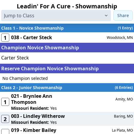
Leadin' For A Cure - Showmanship
Share
Class 1 - Novice Showmanship
(1 Entry)
1
038 - Carter Steck
Woodstock, MN
Champion Novice Showmanship
Carter Steck
Reserve Champion Novice Showmanship
No Champion selected
Class 2 - Junior Showmanship
(6 Entries)
021 - Brynlee Ann
Amity, MO
1
Thompson
Missouri Resident:
Yes
003 - Lindley Witherow
Baring, MO
2
Missouri Resident:
Yes
019 - Kimber Bailey
La Plata, MO