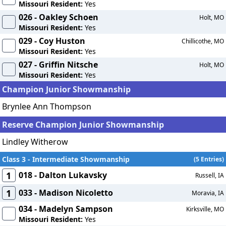
Missouri Resident:
Yes
026 - Oakley Schoen
Holt, MO
Missouri Resident:
Yes
029 - Coy Huston
Chillicothe, MO
Missouri Resident:
Yes
027 - Griffin Nitsche
Holt, MO
Missouri Resident:
Yes
Champion Junior Showmanship
Brynlee Ann Thompson
Reserve Champion Junior Showmanship
Lindley Witherow
Class 3 - Intermediate Showmanship
(5 Entries)
1
018 - Dalton Lukavsky
Russell, IA
1
033 - Madison Nicoletto
Moravia, IA
034 - Madelyn Sampson
Kirksville, MO
Missouri Resident:
Yes