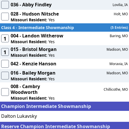
036 - Abby Findley
Lovilia, IA
028 - Hudson Nitsche
Holt, MO
Missouri Resident:
Yes
Class 4 - Intermediate Showmanship
(5 Entries)
004 - Landon Witherow
Baring, MO
1
Missouri Resident:
Yes
015 - Bristol Morgan
Madison, MO
1
Missouri Resident:
Yes
042 - Kenzie Hanson
Moravia, IA
016 - Bailey Morgan
Madison, MO
Missouri Resident:
Yes
008 - Cambry
Chillicothe, MO
Woodworth
Missouri Resident:
Yes
Champion Intermediate Showmanship
Dalton Lukavsky
Reserve Champion Intermediate Showmanship